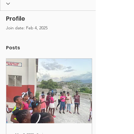
Profile
Join date: Feb 4, 2025
Posts