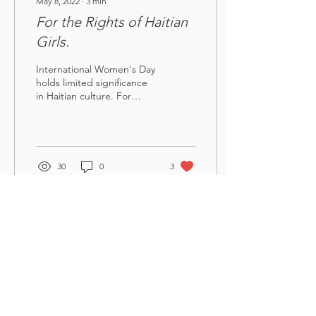
May 8, 2022
∙
3
min
For the Rights of Haitian
Girls.
International Women's Day
holds limited significance
in Haitian culture. For
some, it is simply a day to
celebrate women, marked
by...
30
0
3
Sante Tifi
Get Monthly Updates
Enter your email here