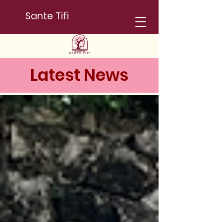
Sante Tifi
Latest News
News